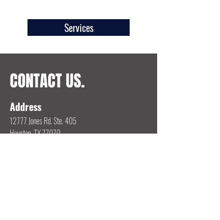
Services
CONTACT US.
Address
12777 Jones Rd. Ste. 405
Houston, TX 77070
Email
jstenz@wci78.com
Phone
713-416-2357