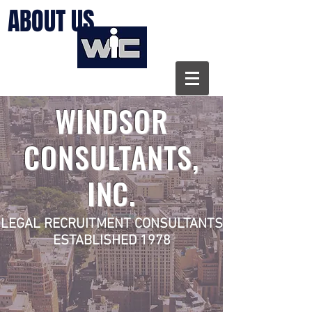
ABOUT US
WINDSOR
CONSULTANTS,
INC.
LEGAL RECRUITMENT CONSULTANTS
ESTABLISHED 1978