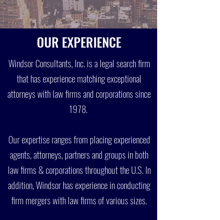
OUR EXPERIENCE
Windsor Consultants, Inc. is a legal search firm
that has experience matching exceptional
attorneys with law firms and corporations since
1978.
Our expertise ranges from placing experienced
agents, attorneys, partners and groups in both
law firms & corporations throughout the U.S. In
addition, Windsor has experience in conducting
firm mergers with law firms of various sizes.