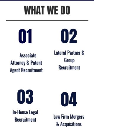
WHAT WE DO
02
01
Lateral Partner &
Associate
Group
Attorney & Patent
Recruitment
Agent Recruitment
03
04
In-House Legal
Law Firm Mergers
Recruitment
& Acquisitions