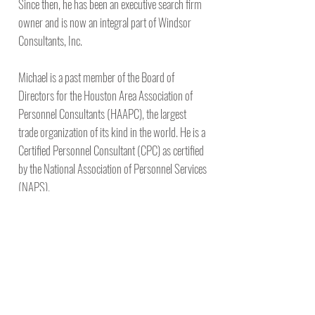
Since then, he has been an executive search firm
owner and is now an integral part of Windsor
Consultants, Inc.
Michael is a past member of the Board of
Directors for the Houston Area Association of
Personnel Consultants (HAAPC), the largest
trade organization of its kind in the world. He is a
Certified Personnel Consultant (CPC) as certified
by the National Association of Personnel Services
(NAPS).
A veteran of the United States Navy, Michael is a
graduate of the University of Florida. Michael is a
father of two children and has three
grandchildren. In his spare time, Michael enjoys
traveling, reading, college sports, deep-sea
fishing and competitive cooking as a member of