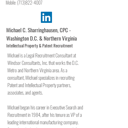
Mobile:
(713)822-4007
Michael C. Sharringhausen, CPC -
Washington D.C. & Northern Virginia
Intellectual Property & Patent Recruitment
Michael is a Legal Recruitment Consultant at
Windsor Consultants, Inc. that works the D.C.
Metro and Northern Virginia area. As a
consultant, Michael specializes in recruiting
Patent and Intellectual Property partners,
associates, and agents.
Michael began his career in Executive Search and
Recruitment in 1984, after his tenure as VP of a
leading international manufacturing company.