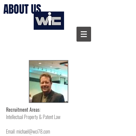
ABOUT US
Recruitment Areas:
Intellectual Property & Patent Law
Email:
michael@wci78.com